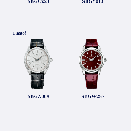
SBGC253
SBGY013
Limited
SBGZ009
SBGW287