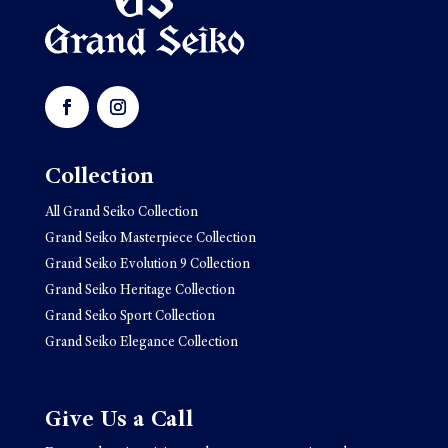
Collection
All Grand Seiko Collection
Grand Seiko Masterpiece Collection
Grand Seiko Evolution 9 Collection
Grand Seiko Heritage Collection
Grand Seiko Sport Collection
Grand Seiko Elegance Collection
Give Us a Call