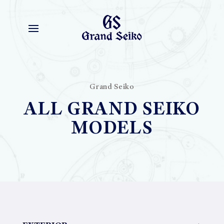
Grand Seiko
ALL GRAND SEIKO
MODELS