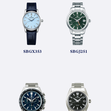
SBGX353
SBGJ251