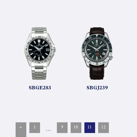
SBGE283
SBGJ239
…
←
1
9
10
11
12