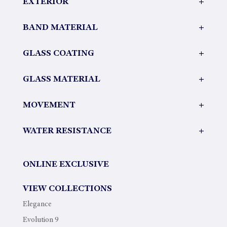
EXTERIOR
+
BAND MATERIAL
+
GLASS COATING
+
GLASS MATERIAL
+
MOVEMENT
+
WATER RESISTANCE
+
ONLINE EXCLUSIVE
VIEW COLLECTIONS
Elegance
Evolution 9