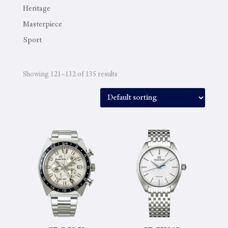
Heritage
Masterpiece
Sport
Showing 121–132 of 135 results