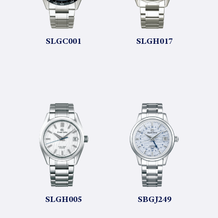
SLGC001
SLGH017
SLGH005
SBGJ249