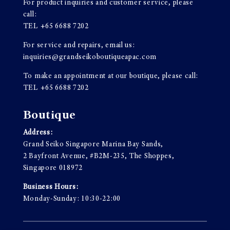
For product inquiries and customer service, please
call:
TEL
+65 6688 7202
For service and repairs, email us:
inquiries@grandseikoboutiqueapac.com
To make an appointment at our boutique, please call:
TEL
+65 6688 7202
Boutique
Address:
Grand Seiko Singapore Marina Bay Sands,
2 Bayfront Avenue, #B2M-235, The Shoppes,
Singapore 018972
Business Hours:
Monday-Sunday: 10:30-22:00