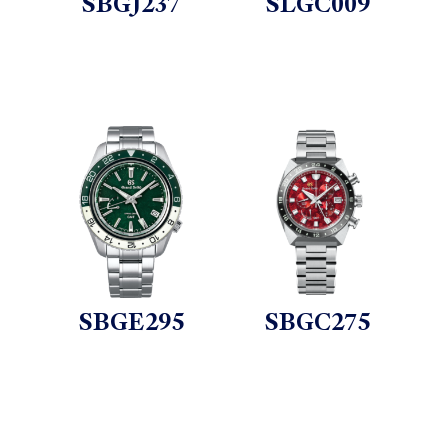
SBGJ237
SLGC009
SBGE295
SBGC275