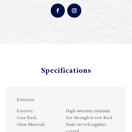
Specifications
Exterior
Exterior:
High-intensity titanium
Case Back:
See through Screw Back
Glass Material:
Dual-curved sapphire
crystal