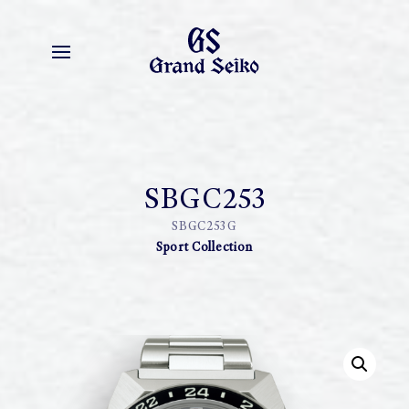
SBGC253
SBGC253G
Sport Collection