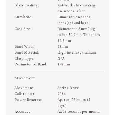
Glass Coating:
Anti-reflective coating
on inner surface
Lumibrite:
LumiBrite on hands,
index(es) and bezel
Case Size:
Diameter 44.5mm Lug-
to-lug 50.0mm Thickness
16.8mm
Band Width:
23mm
Band Material:
High-intensity titanium
Clasp Type:
N/A
Perimeter of Band:
198mm
Movement
Movement:
Spring Drive
Calibre no.:
9R86
Power Reserve:
Approx. 72 hours (3
days)
Accuracy:
Â±15 seconds per month