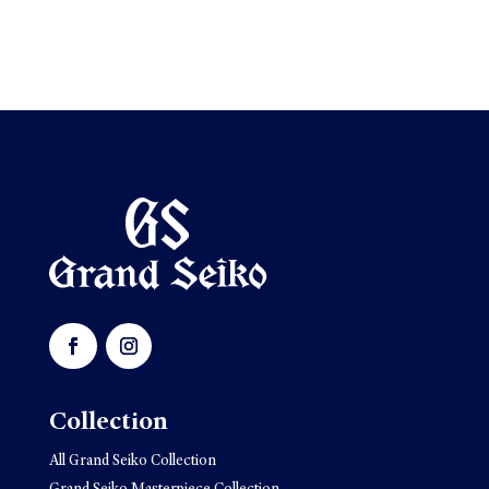
Collection
All Grand Seiko Collection