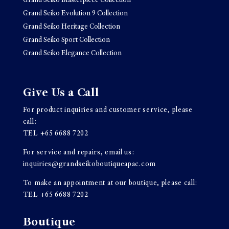
Grand Seiko Masterpiece Collection
Grand Seiko Evolution 9 Collection
Grand Seiko Heritage Collection
Grand Seiko Sport Collection
Grand Seiko Elegance Collection
Give Us a Call
For product inquiries and customer service, please
call:
TEL
+65 6688 7202
For service and repairs, email us:
inquiries@grandseikoboutiqueapac.com
To make an appointment at our boutique, please call:
TEL
+65 6688 7202
Boutique