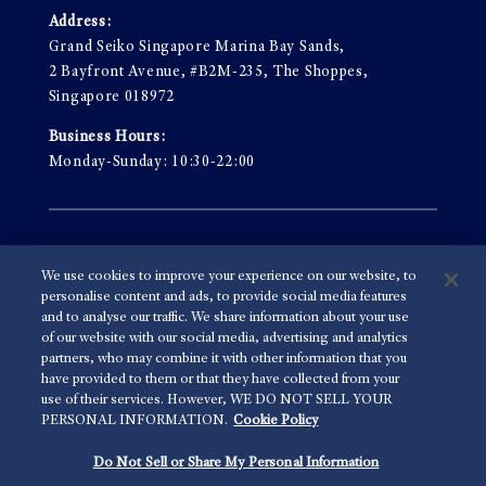
Address:
Grand Seiko Singapore Marina Bay Sands,
2 Bayfront Avenue, #B2M-235, The Shoppes,
Singapore 018972
Business Hours:
Monday-Sunday: 10:30-22:00
Terms & Conditions
We use cookies to improve your experience on our website, to
Privacy Policy
personalise content and ads, to provide social media features
and to analyse our traffic. We share information about your use
of our website with our social media, advertising and analytics
partners, who may combine it with other information that you
© 2026 Grand Seiko Asia-Pacific Private Limited
have provided to them or that they have collected from your
use of their services. However, WE DO NOT SELL YOUR
PERSONAL INFORMATION.
Cookie Policy
Do Not Sell or Share My Personal Information