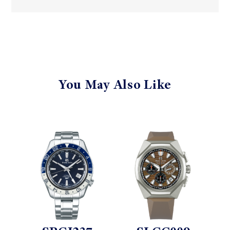
You May Also Like