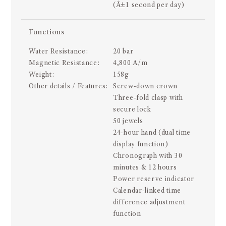
(Â±1 second per day)
Functions
Water Resistance:
20 bar
Magnetic Resistance:
4,800 A/m
Weight:
158g
Other details / Features:
Screw-down crown
Three-fold clasp with
secure lock
50 jewels
24-hour hand (dual time
display function)
Chronograph with 30
minutes & 12 hours
Power reserve indicator
Calendar-linked time
difference adjustment
function