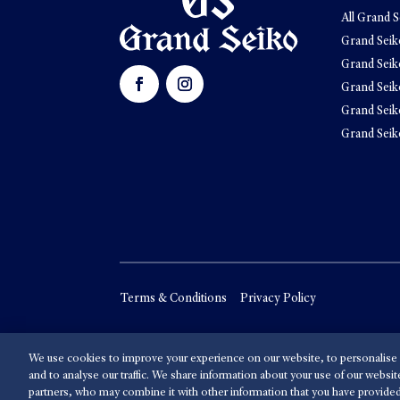
All Grand S
Grand Seik
Grand Seik
Grand Seik
Grand Seik
Grand Seik
Terms & Conditions
Privacy Policy
We use cookies to improve your experience on our website, to personalise 
and to analyse our traffic. We share information about your use of our websit
partners, who may combine it with other information that you have provided