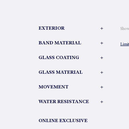
EXTERIOR
+
Showi
BAND MATERIAL
+
Limi
GLASS COATING
+
GLASS MATERIAL
+
MOVEMENT
+
WATER RESISTANCE
+
ONLINE EXCLUSIVE