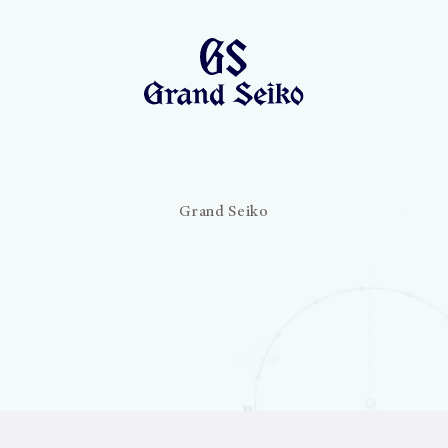
Grand Seiko