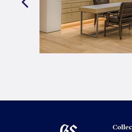
Collec