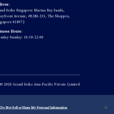
dress:
and Seiko Singapore Marina Bay Sands,
Bayfront Avenue, #B2M-235, The Shoppes,
ngapore 018972
siness Hours:
nday-Sunday: 10:30-22:00
© 2026 Grand Seiko Asia-Pacific Private Limited
Do Not Sell or Share My Personal Information