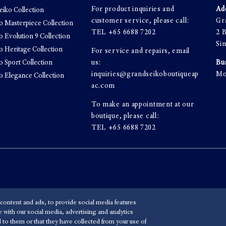
For product inquiries and
Ad
eiko Collection
customer service, please call:
Gr
o Masterpiece Collection
TEL
+65 6688 7202
2 
o Evolution 9 Collection
Si
o Heritage Collection
For service and repairs, email
o Sport Collection
us:
Bu
inquiries@grandseikoboutiqueap
Mo
o Elegance Collection
ac.com
To make an appointment at our
boutique, please call:
TEL
+65 6688 7202
content and ads, to provide social media features
e with our social media, advertising and analytics
 to them or that they have collected from your use of