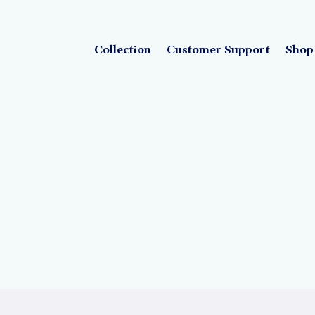
Collection
Customer Support
Shop