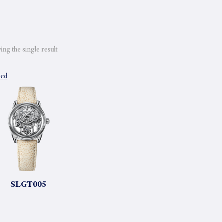
ng the single result
ted
SLGT005