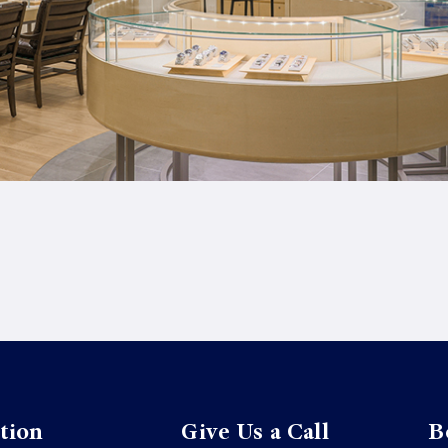
tion
Give Us a Call
B