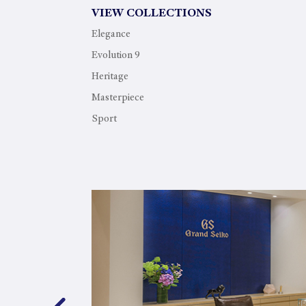
VIEW COLLECTIONS
Elegance
Evolution 9
Heritage
Masterpiece
Sport