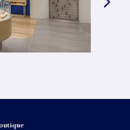
outique