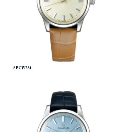
SBGW281