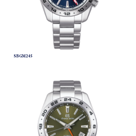
SBGM245