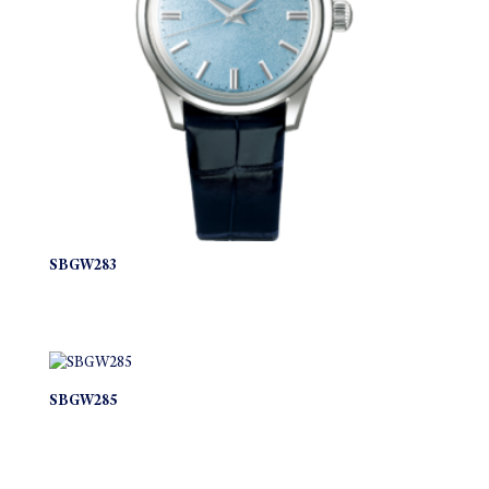
SBGW283
SBGW285