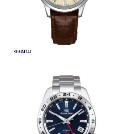
SBGM221