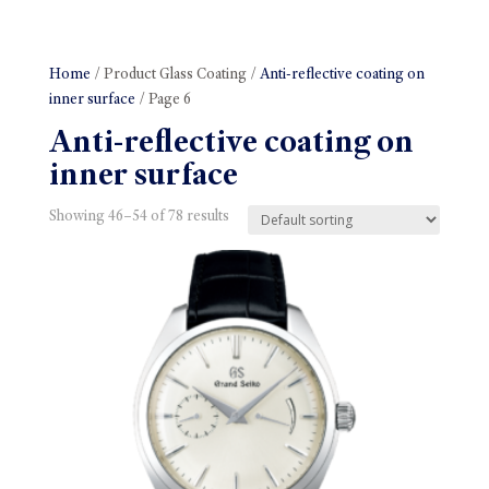
Home
/ Product Glass Coating /
Anti-reflective coating on
inner surface
/ Page 6
Anti-reflective coating on
inner surface
Showing 46–54 of 78 results