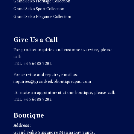
Grand Seiko Heritage Collection
Grand Seiko Sport Collection
Grand Seiko Elegance Collection
Give Us a Call
For product inquiries and customer service, please
call:
TEL
+65 6688 7202
For service and repairs, email us:
inquiries@grandseikoboutiqueapac.com
To make an appointment at our boutique, please call:
TEL
+65 6688 7202
Boutique
Address:
Grand Seiko Singapore Marina Bay Sands,