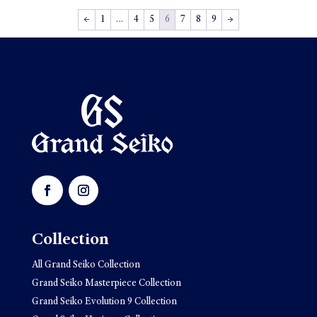
←
1
…
4
5
6
7
8
9
→
Collection
All Grand Seiko Collection
Grand Seiko Masterpiece Collection
Grand Seiko Evolution 9 Collection