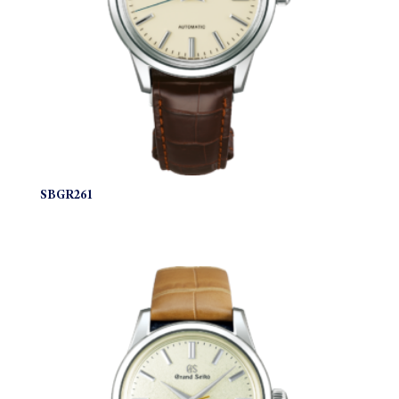
SBGR261