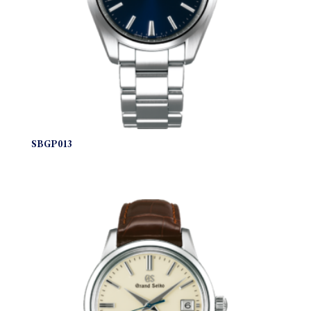
SBGP013