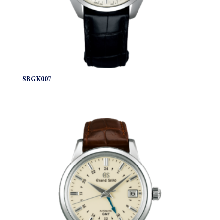
SBGK007