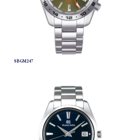
SBGM247