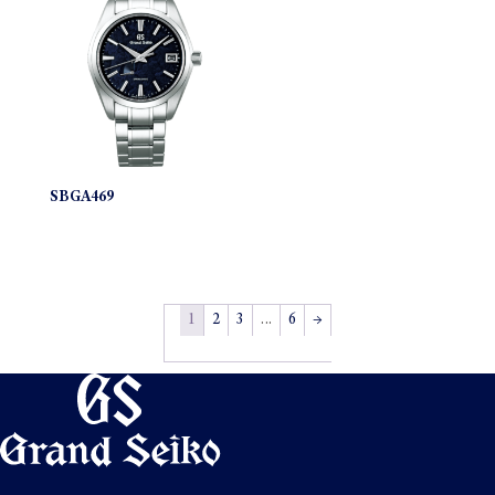
SBGA469
1
2
3
…
6
→