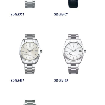
SBGA375
SBGA407
SBGA437
SBGA465