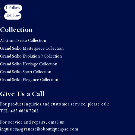
Follow
Follow
Collection
All Grand Seiko Collection
Grand Seiko Masterpiece Collection
Grand Seiko Evolution 9 Collection
Grand Seiko Heritage Collection
Grand Seiko Sport Collection
Grand Seiko Elegance Collection
Give Us a Call
For product inquiries and customer service, please call:
TEL
+65 6688 7202
For service and repairs, email us:
inquiries@grandseikoboutiqueapac.com