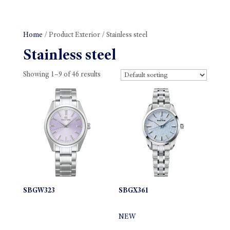
Home
/ Product Exterior / Stainless steel
Stainless steel
Showing 1–9 of 46 results
SBGW323
SBGX361
NEW