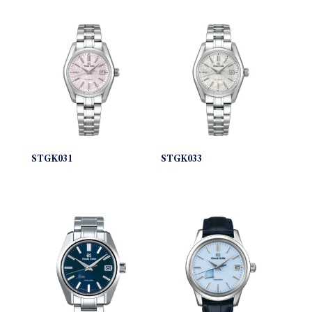
STGK031
STGK033