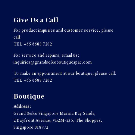
Give Us a Call
For product inquiries and customer service, please
call:
TEL
+65 6688 7202
For service and repairs, email us:
inquiries@grandseikoboutiqueapac.com
To make an appointment at our boutique, please call:
TEL
+65 6688 7202
Boutique
Address:
Grand Seiko Singapore Marina Bay Sands,
2 Bayfront Avenue, #B2M-235, The Shoppes,
Singapore 018972