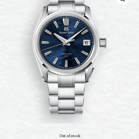
Out of stock