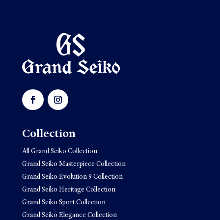
Collection
All Grand Seiko Collection
Grand Seiko Masterpiece Collection
Grand Seiko Evolution 9 Collection
Grand Seiko Heritage Collection
Grand Seiko Sport Collection
Grand Seiko Elegance Collection