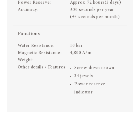
Power Reserve:
Approx. 72 hours(3 days)
Accuracy:
±20 seconds per year
(±3 seconds per month)
Functions
Water Resistance:
10 bar
Magnetic Resistance:
4,800 A/m
Weight:
-
Other details / Features:
Screw-down crown
34 jewels
Power reserve
indicator