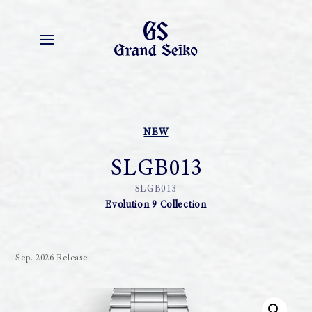
NEW
SLGB013
SLGB013
Evolution 9 Collection
Sep. 2026 Release