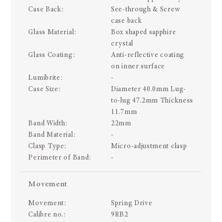
Case Back:
See-through & Screw
case back
Glass Material:
Box shaped sapphire
crystal
Glass Coating:
Anti-reflective coating
on inner surface
Lumibrite:
-
Case Size:
Diameter 40.0mm Lug-
to-lug 47.2mm Thickness
11.7mm
Band Width:
22mm
Band Material:
-
Clasp Type:
Micro-adjustment clasp
Perimeter of Band:
-
Movement
Movement:
Spring Drive
Calibre no.:
9RB2