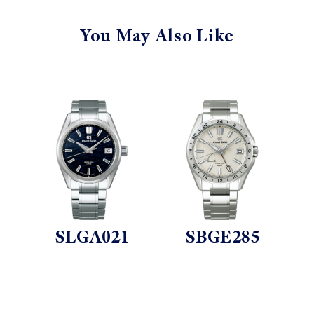
You May Also Like
SLGA021
SBGE285