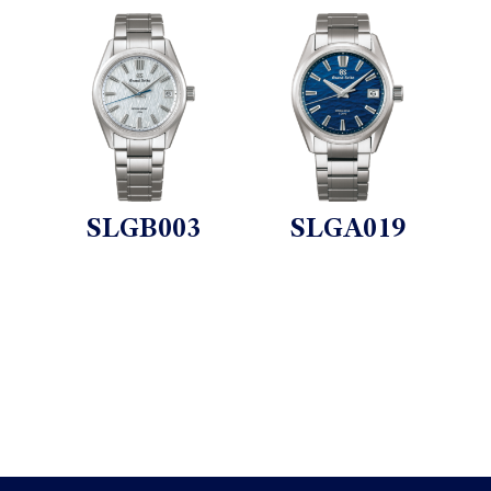
SLGB003
SLGA019