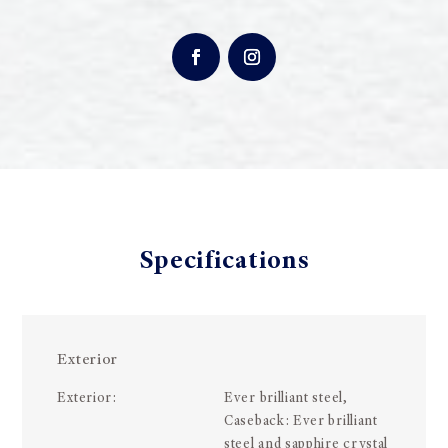
Specifications
Exterior
Exterior:
Ever brilliant steel,
Caseback: Ever brilliant
steel and sapphire crystal