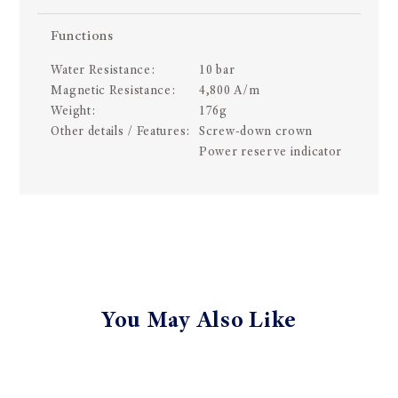
Functions
Water Resistance:
10 bar
Magnetic Resistance:
4,800 A/m
Weight:
176g
Other details / Features:
Screw-down crown
Power reserve indicator
You May Also Like