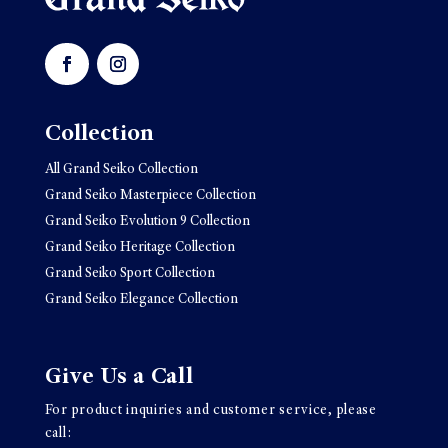
Collection
All Grand Seiko Collection
Grand Seiko Masterpiece Collection
Grand Seiko Evolution 9 Collection
Grand Seiko Heritage Collection
Grand Seiko Sport Collection
Grand Seiko Elegance Collection
Give Us a Call
For product inquiries and customer service, please
call: