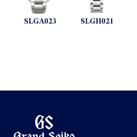
SLGA023
SLGH021