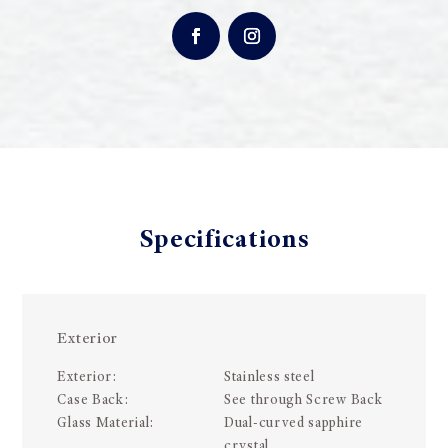
Specifications
Exterior
Exterior:
Stainless steel
Case Back:
See through Screw Back
Glass Material:
Dual-curved sapphire
crystal