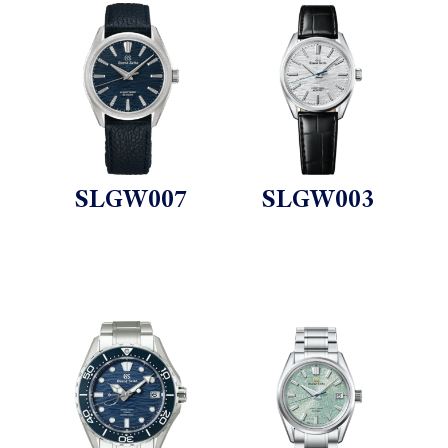
SLGW007
SLGW003