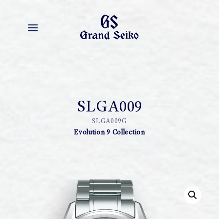
SLGA009
SLGA009G
Evolution 9 Collection