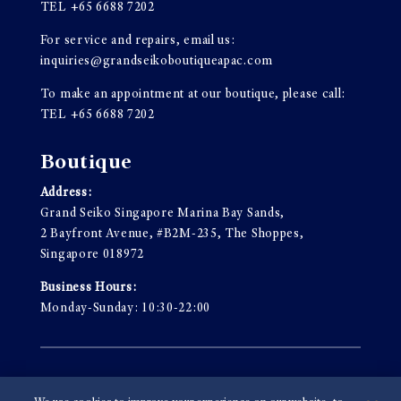
TEL
+65 6688 7202
For service and repairs, email us:
inquiries@grandseikoboutiqueapac.com
To make an appointment at our boutique, please call:
TEL
+65 6688 7202
Boutique
Address:
Grand Seiko Singapore Marina Bay Sands,
2 Bayfront Avenue, #B2M-235, The Shoppes,
Singapore 018972
Business Hours:
Monday-Sunday: 10:30-22:00
Terms & Conditions