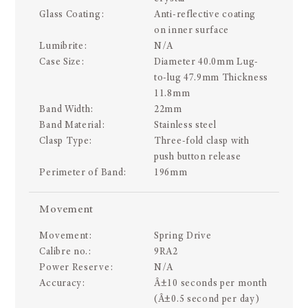
Glass Coating:
Anti-reflective coating
on inner surface
Lumibrite:
N/A
Case Size:
Diameter 40.0mm Lug-
to-lug 47.9mm Thickness
11.8mm
Band Width:
22mm
Band Material:
Stainless steel
Clasp Type:
Three-fold clasp with
push button release
Perimeter of Band:
196mm
Movement
Movement:
Spring Drive
Calibre no.:
9RA2
Power Reserve:
N/A
Accuracy:
Â±10 seconds per month
(Â±0.5 second per day)