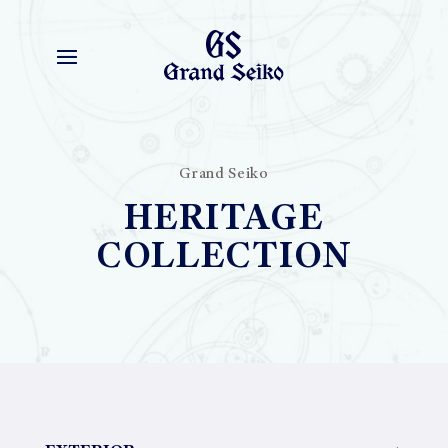
Grand Seiko
HERITAGE
COLLECTION