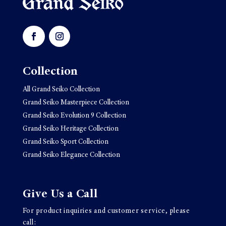
Collection
All Grand Seiko Collection
Grand Seiko Masterpiece Collection
Grand Seiko Evolution 9 Collection
Grand Seiko Heritage Collection
Grand Seiko Sport Collection
Grand Seiko Elegance Collection
Give Us a Call
For product inquiries and customer service, please
call: