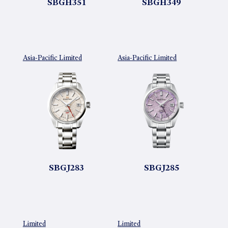
SBGH351
SBGH349
Asia-Pacific Limited
Asia-Pacific Limited
SBGJ283
SBGJ285
Limited
Limited