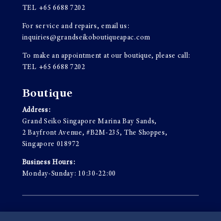
TEL
+65 6688 7202
For service and repairs, email us:
inquiries@grandseikoboutiqueapac.com
To make an appointment at our boutique, please call:
TEL
+65 6688 7202
Boutique
Address:
Grand Seiko Singapore Marina Bay Sands,
2 Bayfront Avenue, #B2M-235, The Shoppes,
Singapore 018972
Business Hours:
Monday-Sunday: 10:30-22:00
Terms & Conditions