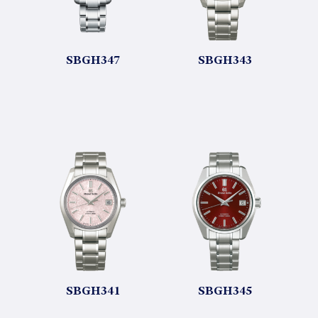
SBGH347
SBGH343
SBGH341
SBGH345