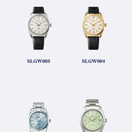
SLGW005
SLGW004