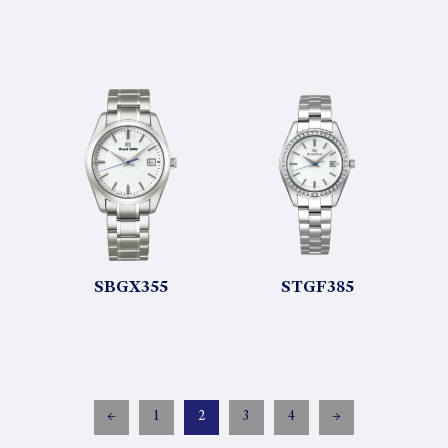
SBGX355
STGF385
←
1
2
3
4
→