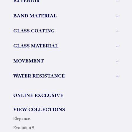
EXTERIOR
+
BAND MATERIAL
+
GLASS COATING
+
GLASS MATERIAL
+
MOVEMENT
+
WATER RESISTANCE
+
ONLINE EXCLUSIVE
VIEW COLLECTIONS
Elegance
Evolution 9