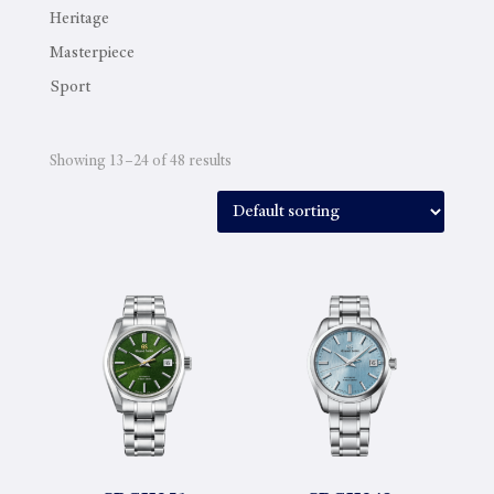
Heritage
Masterpiece
Sport
Showing 13–24 of 48 results