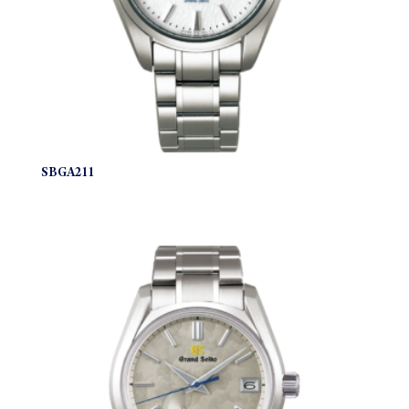
SBGA211