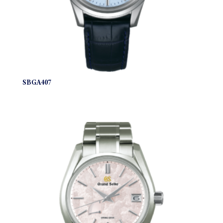
SBGA407