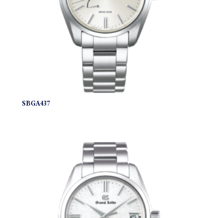
SBGA437