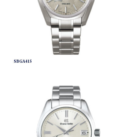
SBGA415