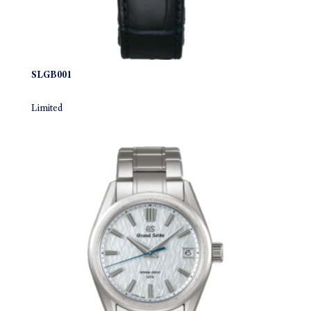
SLGB001
Limited