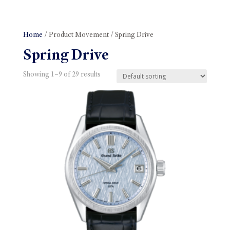
Home
/ Product Movement / Spring Drive
Spring Drive
Showing 1–9 of 29 results