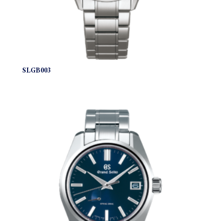
SLGB003