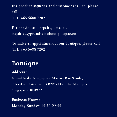
For product inquiries and customer service, please
call:
TEL
+65 6688 7202
For service and repairs, email us:
inquiries@grandseikoboutiqueapac.com
To make an appointment at our boutique, please call:
TEL
+65 6688 7202
Boutique
Address:
Grand Seiko Singapore Marina Bay Sands,
2 Bayfront Avenue, #B2M-235, The Shoppes,
Singapore 018972
Business Hours:
Monday-Sunday: 10:30-22:00