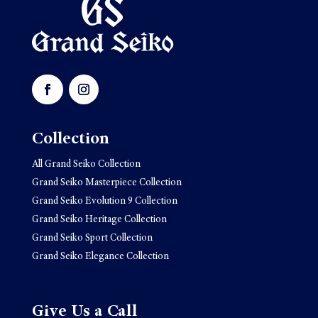
Collection
All Grand Seiko Collection
Grand Seiko Masterpiece Collection
Grand Seiko Evolution 9 Collection
Grand Seiko Heritage Collection
Grand Seiko Sport Collection
Grand Seiko Elegance Collection
Give Us a Call