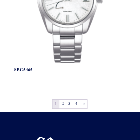
SBGA465
1
2
3
4
→