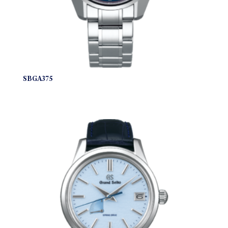
SBGA375