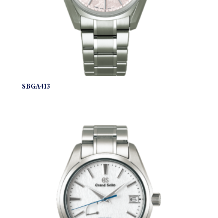
SBGA413