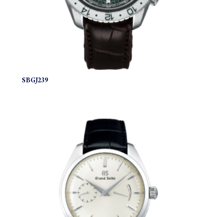
SBGJ239