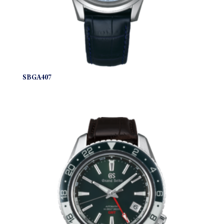
SBGA407