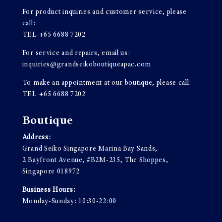
For product inquiries and customer service, please
call:
TEL
+65 6688 7202
For service and repairs, email us:
inquiries@grandseikoboutiqueapac.com
To make an appointment at our boutique, please call:
TEL
+65 6688 7202
Boutique
Address:
Grand Seiko Singapore Marina Bay Sands,
2 Bayfront Avenue, #B2M-235, The Shoppes,
Singapore 018972
Business Hours:
Monday-Sunday: 10:30-22:00