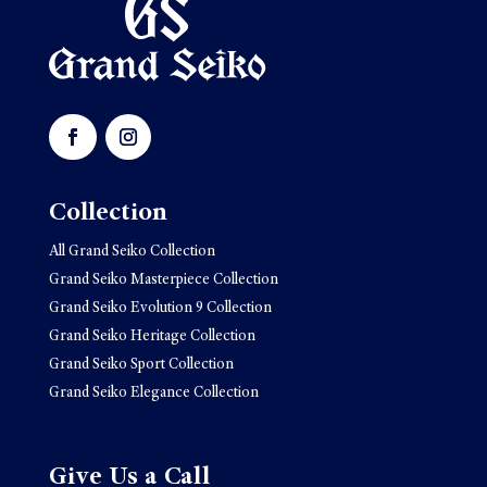
Collection
All Grand Seiko Collection
Grand Seiko Masterpiece Collection
Grand Seiko Evolution 9 Collection
Grand Seiko Heritage Collection
Grand Seiko Sport Collection
Grand Seiko Elegance Collection
Give Us a Call