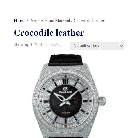
Home
/ Product Band Material / Crocodile leather
Crocodile leather
Showing 1–9 of 17 results