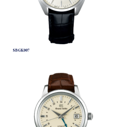
SBGK007