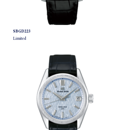
SBGD223
Limited