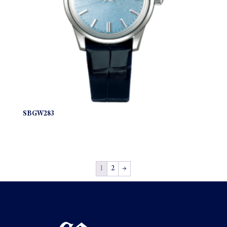
SBGW283
1
2
→